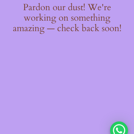
Pardon our dust! We're
working on something
amazing — check back soon!