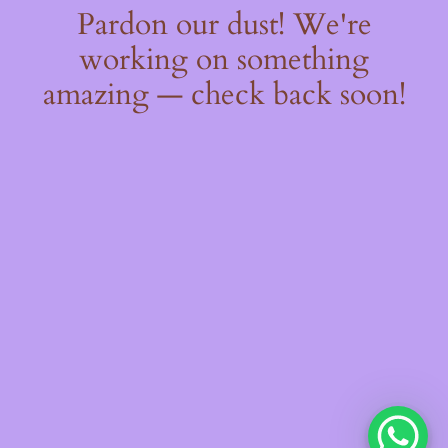
Pardon our dust! We're
working on something
amazing — check back soon!