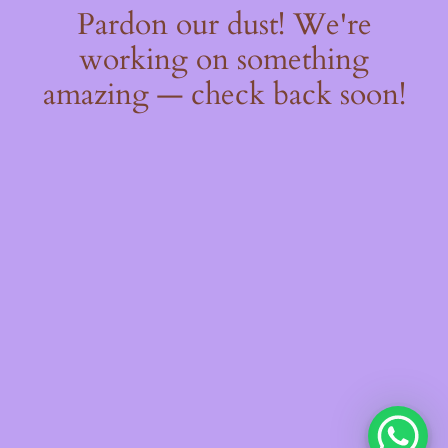
Pardon our dust! We're
working on something
amazing — check back soon!